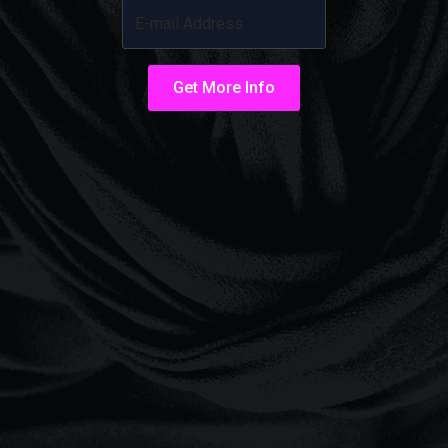
Get More Info