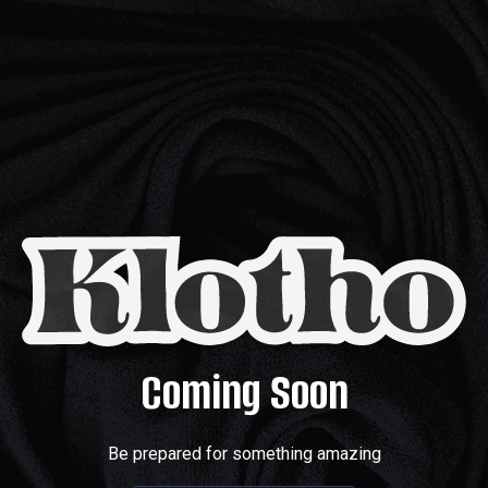
Coming Soon
Be prepared for something amazing