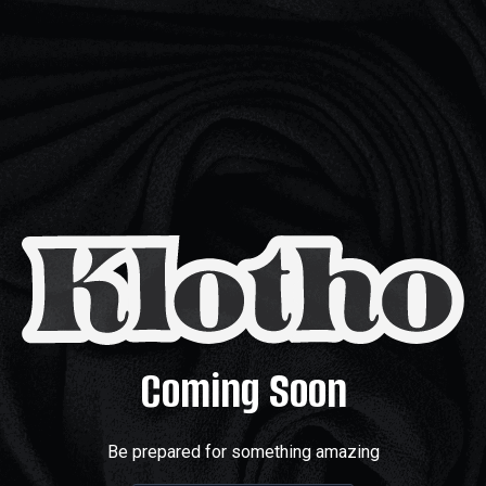
Coming Soon
Be prepared for something amazing