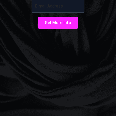
Get More Info