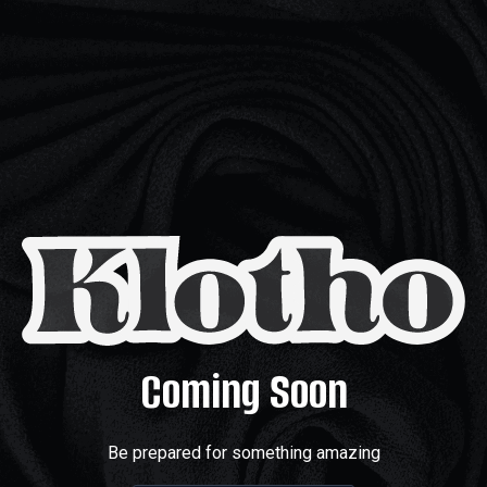
Coming Soon
Be prepared for something amazing