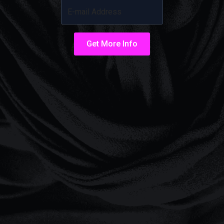
Get More Info