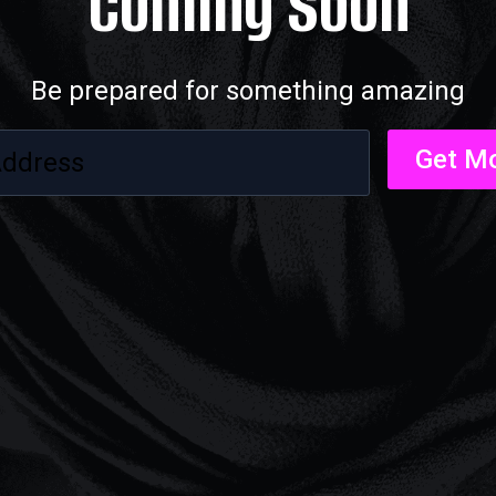
Coming Soon
Be prepared for something amazing
Get Mo