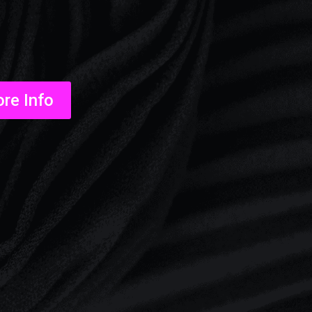
re Info